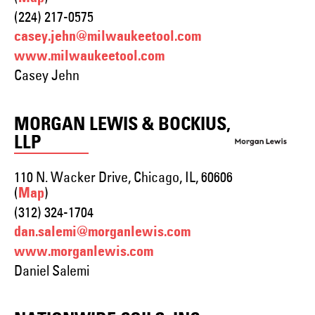
(224) 217-0575
casey.jehn@milwaukeetool.com
www.milwaukeetool.com
Casey Jehn
MORGAN LEWIS & BOCKIUS,
LLP
110 N. Wacker Drive, Chicago, IL, 60606
(
)
Map
(312) 324-1704
dan.salemi@morganlewis.com
www.morganlewis.com
Daniel Salemi