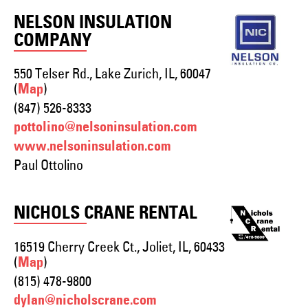
NELSON INSULATION
COMPANY
550 Telser Rd., Lake Zurich, IL, 60047
(
)
Map
(847) 526-8333
pottolino@nelsoninsulation.com
www.nelsoninsulation.com
Paul Ottolino
NICHOLS CRANE RENTAL
16519 Cherry Creek Ct., Joliet, IL, 60433
(
)
Map
(815) 478-9800
dylan@nicholscrane.com