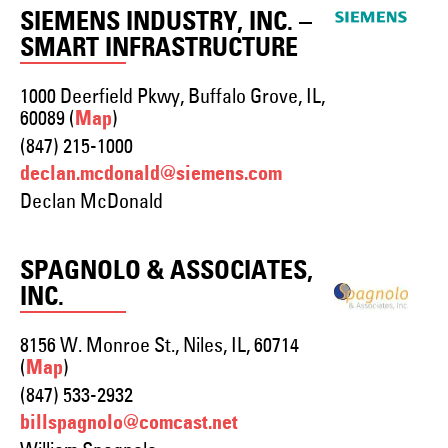
SIEMENS INDUSTRY, INC. –
SMART INFRASTRUCTURE
1000 Deerfield Pkwy, Buffalo Grove, IL,
60089 (
)
Map
(847) 215-1000
declan.mcdonald@siemens.com
Declan McDonald
SPAGNOLO & ASSOCIATES,
INC.
8156 W. Monroe St., Niles, IL, 60714
(
)
Map
(847) 533-2932
billspagnolo@comcast.net