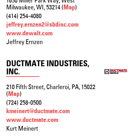
1650 Miller Park Way, West
Milwaukee, WI, 53214 (
)
Map
(414) 254-4080
jeffrey.ernzen2@sbdinc.com
www.dewalt.com
Jeffrey Ernzen
DUCTMATE INDUSTRIES,
INC.
210 Fifth Street, Charleroi, PA, 15022
(
)
Map
(724) 258-0500
kmeinert@ductmate.com
www.ductmate.com
Kurt Meinert