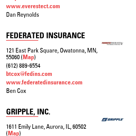
www.everestect.com
Dan Reynolds
FEDERATED INSURANCE
121 East Park Square, Owatonna, MN,
55060 (
)
Map
(612) 889-6554
btcox@fedins.com
www.federatedinsurance.com
Ben Cox
GRIPPLE, INC.
1611 Emily Lane, Aurora, IL, 60502
(
)
Map