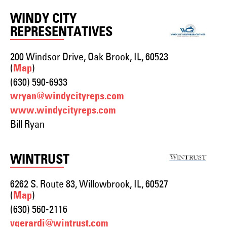
WINDY CITY
REPRESENTATIVES
200 Windsor Drive, Oak Brook, IL, 60523
(
)
Map
(630) 590-6933
wryan@windycityreps.com
www.windycityreps.com
Bill Ryan
WINTRUST
6262 S. Route 83, Willowbrook, IL, 60527
(
)
Map
(630) 560-2116
vgerardi@wintrust.com