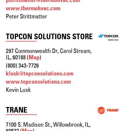
pstrittmatter@thermohvac.com
www.thermohvac.com
Peter Strittmatter
TOPCON SOLUTIONS STORE
297 Commonwealth Dr, Carol Stream,
IL, 60188 (
)
Map
(800) 343-7726
klusk@topconsolutions.com
www.topconsolutions.com
Kevin Lusk
TRANE
7100 S. Madison St., Willowbrook, IL,