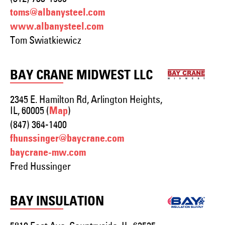
toms@albanysteel.com
www.albanysteel.com
Tom Swiatkiewicz
BAY CRANE MIDWEST LLC
2345 E. Hamilton Rd, Arlington Heights,
IL, 60005 (
)
Map
(847) 364-1400
fhunssinger@baycrane.com
baycrane-mw.com
Fred Hussinger
BAY INSULATION