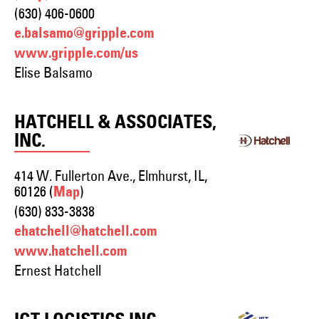
(630) 406-0600
e.balsamo@gripple.com
www.gripple.com/us
Elise Balsamo
HATCHELL & ASSOCIATES,
INC.
414 W. Fullerton Ave., Elmhurst, IL,
60126 (
)
Map
(630) 833-3838
ehatchell@hatchell.com
www.hatchell.com
Ernest Hatchell