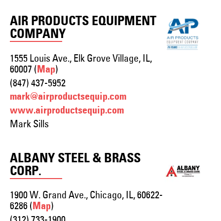
AIR PRODUCTS EQUIPMENT
COMPANY
1555 Louis Ave., Elk Grove Village, IL,
60007 (
)
Map
(847) 437-5952
mark@airproductsequip.com
www.airproductsequip.com
Mark Sills
ALBANY STEEL & BRASS
CORP.
1900 W. Grand Ave., Chicago, IL, 60622-
6286 (
)
Map
(312) 733-1900