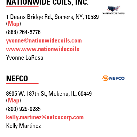
NATIONWIDE COILS, INC.
1 Deans Bridge Rd., Somers, NY, 10589
(
)
Map
(888) 264-5776
yvonne@nationwidecoils.com
www.www.nationwidecoils
Yvonne LaRosa
NEFCO
8905 W. 187th St, Mokena, IL, 60449
(
)
Map
(800) 929-0285
kelly.martinez@nefcocorp.com
Kelly Martinez