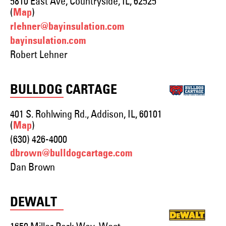
5810 East Ave, Countryside, IL, 62525
(
)
Map
rlehner@bayinsulation.com
bayinsulation.com
Robert Lehner
BULLDOG CARTAGE
401 S. Rohlwing Rd., Addison, IL, 60101
(
)
Map
(630) 426-4000
dbrown@bulldogcartage.com
Dan Brown
DEWALT