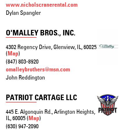
www.nicholscranerental.com
Dylan Spangler
O'MALLEY BROS., INC.
4302 Regency Drive, Glenview, IL, 60025
(
)
Map
(847) 803-8920
omalleybrothers@msn.com
John Reddington
PATRIOT CARTAGE LLC
445 E. Algonquin Rd., Arlington Heights,
IL, 60005 (
)
Map
(630) 947-2090