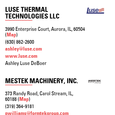
LUSE THERMAL
TECHNOLOGIES LLC
3990 Enterprise Court, Aurora, IL, 60504
(
)
Map
(630) 862-2600
ashley@luse.com
www.luse.com
Ashley Luse DeBoer
MESTEK MACHINERY, INC.
373 Randy Road, Carol Stream, IL,
60188 (
)
Map
(319) 364-9181
pwilliams@formtekgroup.com