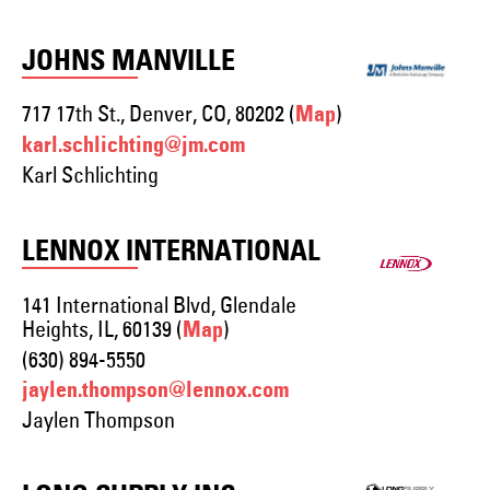
JOHNS MANVILLE
717 17th St., Denver, CO, 80202 (
)
Map
karl.schlichting@jm.com
Karl Schlichting
LENNOX INTERNATIONAL
141 International Blvd, Glendale
Heights, IL, 60139 (
)
Map
(630) 894-5550
jaylen.thompson@lennox.com
Jaylen Thompson