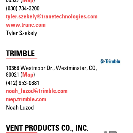
60527 (
)
Map
(630) 734-3200
tyler.szekely@tranetechnologies.com
www.trane.com
Tyler Szekely
TRIMBLE
10368 Westmoor Dr., Westminster, CO,
80021 (
)
Map
(412) 953-0881
noah_luzod@trimble.com
mep.trimble.com
Noah Luzod
VENT PRODUCTS CO., INC.