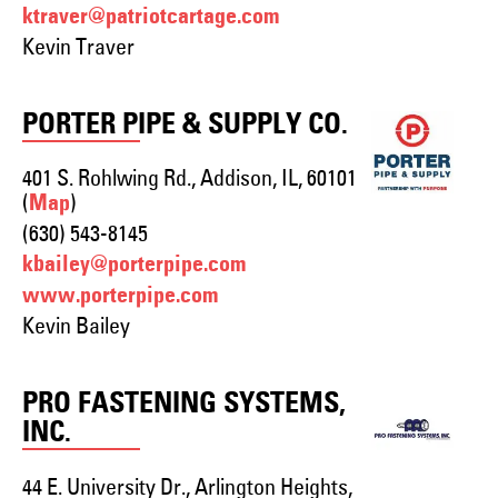
ktraver@patriotcartage.com
Kevin Traver
PORTER PIPE & SUPPLY CO.
401 S. Rohlwing Rd., Addison, IL, 60101
(
)
Map
(630) 543-8145
kbailey@porterpipe.com
www.porterpipe.com
Kevin Bailey
PRO FASTENING SYSTEMS,
INC.
44 E. University Dr., Arlington Heights,