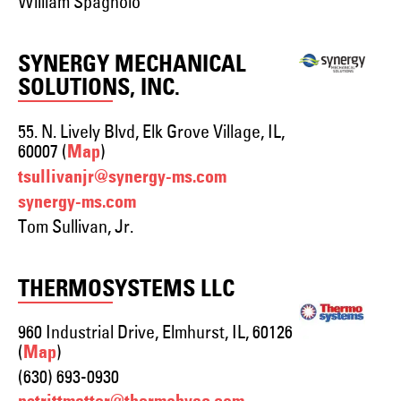
William Spagnolo
SYNERGY MECHANICAL
SOLUTIONS, INC.
55. N. Lively Blvd, Elk Grove Village, IL,
60007 (
)
Map
tsullivanjr@synergy-ms.com
synergy-ms.com
Tom Sullivan, Jr.
THERMOSYSTEMS LLC
960 Industrial Drive, Elmhurst, IL, 60126
(
)
Map
(630) 693-0930