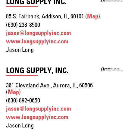
LONG SUPPLY INC.
85 S. Fairbank, Addison, IL, 60101 (
)
Map
(630) 238-8500
jason@longsupplyinc.com
www.longsupplyinc.com
Jason Long
LONG SUPPLY, INC.
361 Cleveland Ave., Aurora, IL, 60506
(
)
Map
(630) 892-0650
jason@longsupplyinc.com
www.longsupplyinc.com
Jason Long