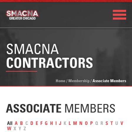
SMACNA
CONTRACTORS
Home
/
Membership
/
Associate Members
MEMBERS
ASSOCIATE
All
A
B
C
D
E
F
G
H
I
J
K
L
M
N
O
P
Q
R
S
T
U
V
W
X
Y
Z