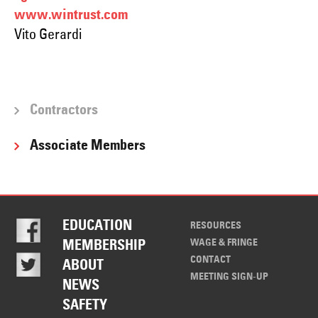
www.wintrust.com
Vito Gerardi
Contractors
Associate Members
EDUCATION
RESOURCES
WAGE & FRINGE
MEMBERSHIP
CONTACT
ABOUT
MEETING SIGN-UP
NEWS
SAFETY