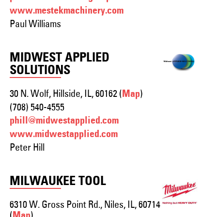
www.mestekmachinery.com
Paul Williams
MIDWEST APPLIED
SOLUTIONS
30 N. Wolf, Hillside, IL, 60162 (
)
Map
(708) 540-4555
phill@midwestapplied.com
www.midwestapplied.com
Peter Hill
MILWAUKEE TOOL
6310 W. Gross Point Rd., Niles, IL, 60714
(
)
Map