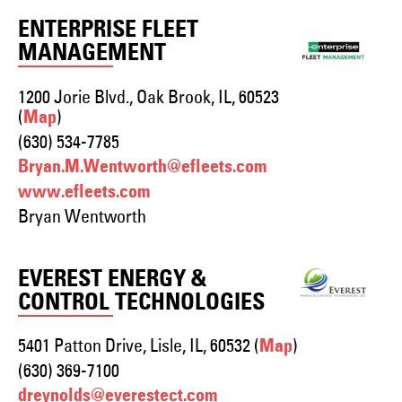
ENTERPRISE FLEET
MANAGEMENT
1200 Jorie Blvd., Oak Brook, IL, 60523
(
)
Map
(630) 534-7785
Bryan.M.Wentworth@efleets.com
www.efleets.com
Bryan Wentworth
EVEREST ENERGY &
CONTROL TECHNOLOGIES
5401 Patton Drive, Lisle, IL, 60532 (
)
Map
(630) 369-7100
dreynolds@everestect.com