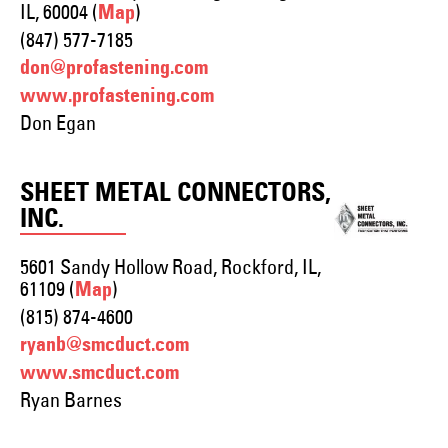
IL, 60004 (
)
Map
(847) 577-7185
don@profastening.com
www.profastening.com
Don Egan
SHEET METAL CONNECTORS,
INC.
5601 Sandy Hollow Road, Rockford, IL,
61109 (
)
Map
(815) 874-4600
ryanb@smcduct.com
www.smcduct.com
Ryan Barnes