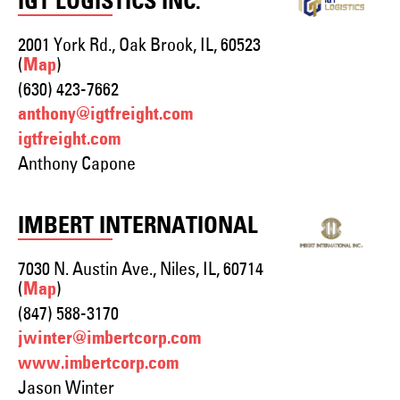
IGT LOGISTICS INC.
2001 York Rd., Oak Brook, IL, 60523
(
)
Map
(630) 423-7662
anthony@igtfreight.com
igtfreight.com
Anthony Capone
IMBERT INTERNATIONAL
7030 N. Austin Ave., Niles, IL, 60714
(
)
Map
(847) 588-3170
jwinter@imbertcorp.com
www.imbertcorp.com
Jason Winter