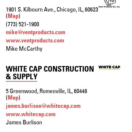
1901 S. Kilbourn Ave., Chicago, IL, 60623
(
)
Map
(773) 521-1900
mike@ventproducts.com
www.ventproducts.com
Mike McCarthy
WHITE CAP CONSTRUCTION
& SUPPLY
5 Greenwood, Romeoville, IL, 60448
(
)
Map
james.burlison@whitecap.com
www.whitecap.com
James Burlison