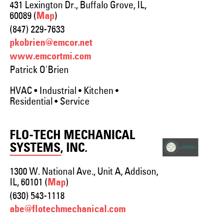
431 Lexington Dr., Buffalo Grove, IL,
60089 (
)
Map
(847) 229-7633
pkobrien@emcor.net
www.emcortmi.com
Patrick O'Brien
HVAC • Industrial • Kitchen •
Residential • Service
FLO-TECH MECHANICAL
SYSTEMS, INC.
1300 W. National Ave., Unit A, Addison,
IL, 60101 (
)
Map
(630) 543-1118
abe@flotechmechanical.com