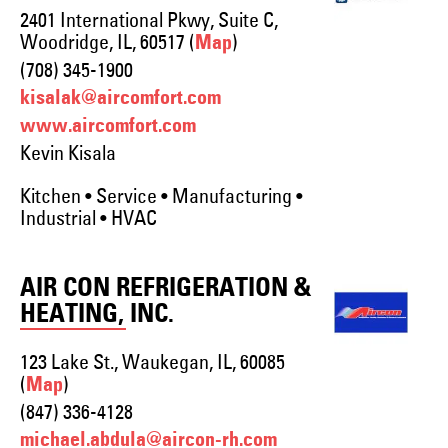
2401 International Pkwy, Suite C,
Woodridge, IL, 60517 (
)
Map
(708) 345-1900
kisalak@aircomfort.com
www.aircomfort.com
Kevin Kisala
Kitchen • Service • Manufacturing •
Industrial • HVAC
AIR CON REFRIGERATION &
HEATING, INC.
123 Lake St., Waukegan, IL, 60085
(
)
Map
(847) 336-4128
michael.abdula@aircon-rh.com