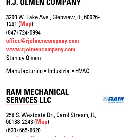
R.J. OLMEN COMPANY
3200 W. Lake Ave., Glenview, IL, 60026-
1291 (
)
Map
(847) 724-0994
office@rjolmencompany.com
www.rjolmencompany.com
Stanley Olmen
Manufacturing • Industrial • HVAC
RAM MECHANICAL
SERVICES LLC
258 S. Westgate Dr., Carol Stream, IL,
60188-2243 (
)
Map
(630) 665-6620