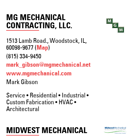
MG MECHANICAL
CONTRACTING, LLC.
1513 Lamb Road., Woodstock, IL,
60098-9677 (
)
Map
(815) 334-9450
mark_gibson@mgmechanical.net
www.mgmechanical.com
Mark Gibson
Service • Residential • Industrial •
Custom Fabrication • HVAC •
Architectural
MIDWEST MECHANICAL