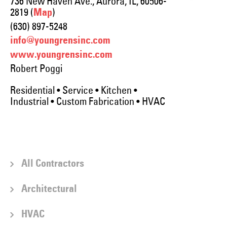
736 New Haven Ave., Aurora, IL, 60506-
2819 (
)
Map
(630) 897-5248
info@youngrensinc.com
www.youngrensinc.com
Robert Poggi
Residential • Service • Kitchen •
Industrial • Custom Fabrication • HVAC
All Contractors
Architectural
HVAC