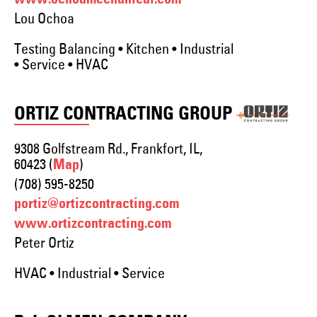
www.ochoamechanical.com
Lou Ochoa
Testing Balancing • Kitchen • Industrial
• Service • HVAC
ORTIZ CONTRACTING GROUP
9308 Golfstream Rd., Frankfort, IL,
60423 (
)
Map
(708) 595-8250
portiz@ortizcontracting.com
www.ortizcontracting.com
Peter Ortiz
HVAC • Industrial • Service