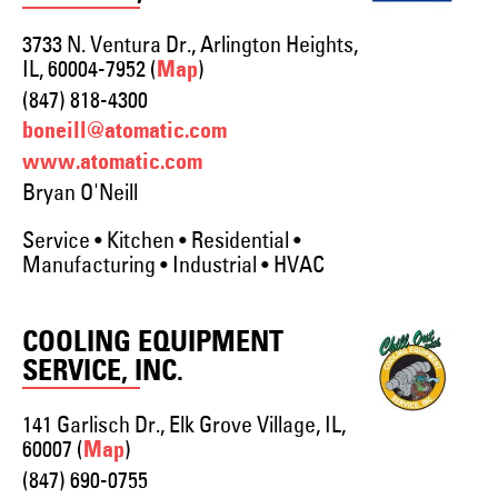
3733 N. Ventura Dr., Arlington Heights,
IL, 60004-7952 (
)
Map
(847) 818-4300
boneill@atomatic.com
www.atomatic.com
Bryan O'Neill
Service • Kitchen • Residential •
Manufacturing • Industrial • HVAC
COOLING EQUIPMENT
SERVICE, INC.
141 Garlisch Dr., Elk Grove Village, IL,
60007 (
)
Map
(847) 690-0755