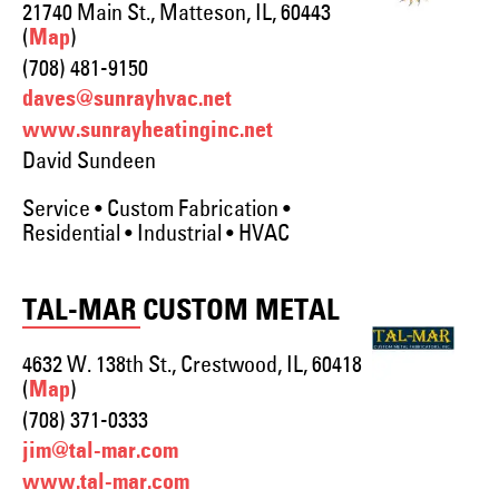
21740 Main St., Matteson, IL, 60443
(
)
Map
(708) 481-9150
daves@sunrayhvac.net
www.sunrayheatinginc.net
David Sundeen
Service • Custom Fabrication •
Residential • Industrial • HVAC
TAL-MAR CUSTOM METAL
4632 W. 138th St., Crestwood, IL, 60418
(
)
Map
(708) 371-0333
jim@tal-mar.com
www.tal-mar.com