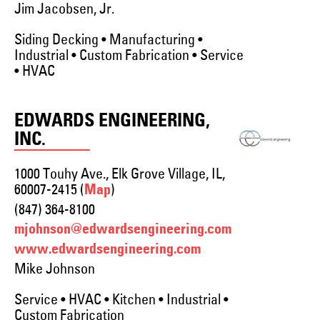
Jim Jacobsen, Jr.
Siding Decking • Manufacturing •
Industrial • Custom Fabrication • Service
• HVAC
EDWARDS ENGINEERING,
INC.
1000 Touhy Ave., Elk Grove Village, IL,
60007-2415 (
)
Map
(847) 364-8100
mjohnson@edwardsengineering.com
www.edwardsengineering.com
Mike Johnson
Service • HVAC • Kitchen • Industrial •
Custom Fabrication