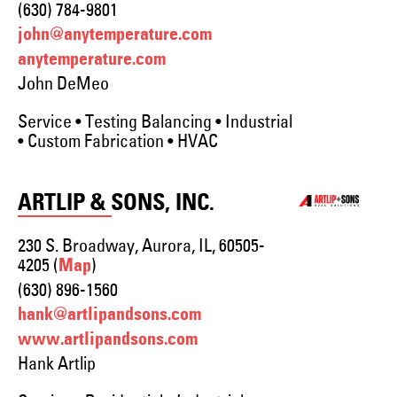
(630) 784-9801
john@anytemperature.com
anytemperature.com
John DeMeo
Service • Testing Balancing • Industrial
• Custom Fabrication • HVAC
ARTLIP & SONS, INC.
230 S. Broadway, Aurora, IL, 60505-
4205 (
)
Map
(630) 896-1560
hank@artlipandsons.com
www.artlipandsons.com
Hank Artlip