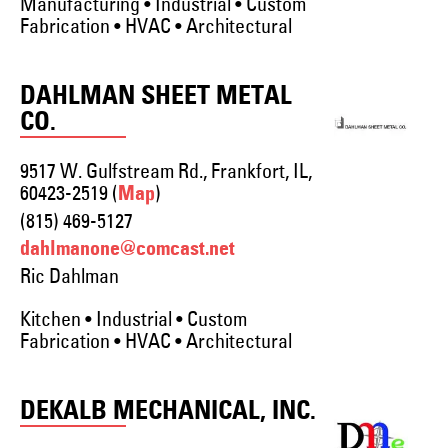
Manufacturing • Industrial • Custom
Fabrication • HVAC • Architectural
DAHLMAN SHEET METAL
CO.
9517 W. Gulfstream Rd., Frankfort, IL,
60423-2519 (
)
Map
(815) 469-5127
dahlmanone@comcast.net
Ric Dahlman
Kitchen • Industrial • Custom
Fabrication • HVAC • Architectural
DEKALB MECHANICAL, INC.