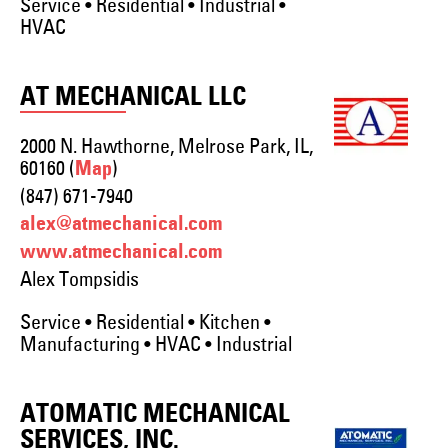
Service • Residential • Industrial •
HVAC
AT MECHANICAL LLC
2000 N. Hawthorne, Melrose Park, IL,
60160 (
)
Map
(847) 671-7940
alex@atmechanical.com
www.atmechanical.com
Alex Tompsidis
Service • Residential • Kitchen •
Manufacturing • HVAC • Industrial
ATOMATIC MECHANICAL
SERVICES, INC.