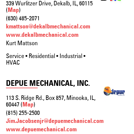
339 Wurlitzer Drive, Dekalb, IL, 60115
(
)
Map
(630) 485-2071
kmattson@dekalbmechanical.com
www.dekalbmechanical.com
Kurt Mattson
Service • Residential • Industrial •
HVAC
DEPUE MECHANICAL, INC.
113 S. Ridge Rd., Box 857, Minooka, IL,
60447 (
)
Map
(815) 255-2500
Jim.Jacobsenjr@depuemechanical.com
www.depuemechanical.com