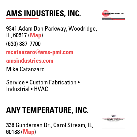
AMS INDUSTRIES, INC.
9341 Adam Don Parkway, Woodridge,
IL, 60517 (
)
Map
(630) 887-7700
mcatanzaro@ams-pmt.com
amsindustries.com
Mike Catanzaro
Service • Custom Fabrication •
Industrial • HVAC
ANY TEMPERATURE, INC.
336 Gundersen Dr., Carol Stream, IL,
60188 (
)
Map