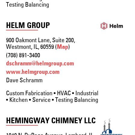
Testing Balancing
HELM GROUP
900 Oakmont Lane, Suite 200,
Westmont, IL, 60559 (
)
Map
(708) 891-3400
dschramm@helmgroup.com
www.helmgroup.com
Dave Schramm
Custom Fabrication • HVAC • Industrial
• Kitchen • Service • Testing Balancing
HEMINGWAY CHIMNEY LLC