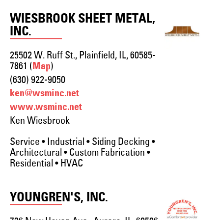
WIESBROOK SHEET METAL,
INC.
25502 W. Ruff St., Plainfield, IL, 60585-
7861 (
)
Map
(630) 922-9050
ken@wsminc.net
www.wsminc.net
Ken Wiesbrook
Service • Industrial • Siding Decking •
Architectural • Custom Fabrication •
Residential • HVAC
YOUNGREN'S, INC.