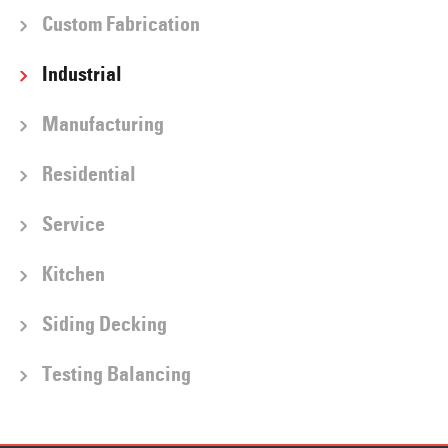
Custom Fabrication
Industrial
Manufacturing
Residential
Service
Kitchen
Siding Decking
Testing Balancing