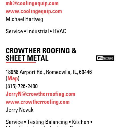
mh@coolingequip.com
www.coolingequip.com
Michael Hartwig
Service • Industrial • HVAC
CROWTHER ROOFING &
SHEET METAL
18958 Airport Rd., Romeoville, IL, 60446
(
)
Map
(815) 726-2400
JerryN@crowtherroofing.com
www.crowtherroofing.com
Jerry Novak
Service • Testing Balancing • Kitchen •