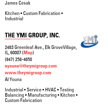
James Cesak
Kitchen • Custom Fabrication •
Industrial
THE YMI GROUP, INC.
2483 Greenleaf Ave., Elk GroveVillage,
IL, 60007 (
)
Map
(847) 258-4650
ayouna@theymigroup.com
www.theymigroup.com
Al Youna
Industrial • Service • HVAC • Testing
Balancing • Manufacturing • Kitchen •
Custom Fabrication