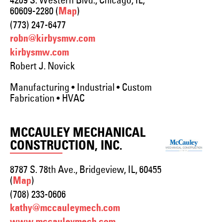
4209 S. Western Blvd., Chicago, IL,
60609-2280 (
)
Map
(773) 247-6477
robn@kirbysmw.com
kirbysmw.com
Robert J. Novick
Manufacturing • Industrial • Custom
Fabrication • HVAC
MCCAULEY MECHANICAL
CONSTRUCTION, INC.
8787 S. 78th Ave., Bridgeview, IL, 60455
(
)
Map
(708) 233-0606
kathy@mccauleymech.com