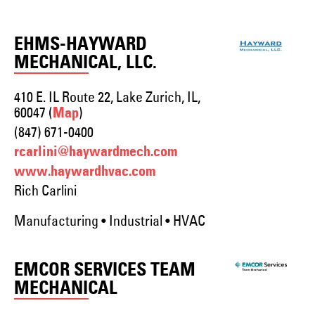
EHMS-HAYWARD
MECHANICAL, LLC.
410 E. IL Route 22, Lake Zurich, IL,
60047 (
)
Map
(847) 671-0400
rcarlini@haywardmech.com
www.haywardhvac.com
Rich Carlini
Manufacturing • Industrial • HVAC
EMCOR SERVICES TEAM
MECHANICAL