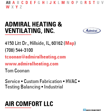
All
A
B
C
D
E
F
G
H
I
J
K
L
M
N
O
P
Q
R
S
T
U
V
W
X
Y
Z
ADMIRAL HEATING &
VENTILATING, INC.
4150 Litt Dr., Hillside, IL, 60162 (
)
Map
(708) 544-3100
tcoonan@admiralheating.com
www.admiralheating.com
Tom Coonan
Service • Custom Fabrication • HVAC •
Testing Balancing • Industrial
AIR COMFORT LLC