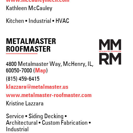
www.mccauleymech.com
Kathleen McCauley
Kitchen • Industrial • HVAC
METALMASTER
ROOFMASTER
4800 Metalmaster Way, McHenry, IL,
60050-7000 (
)
Map
(815) 459-6415
klazzara@metalmaster.us
www.metalmaster-roofmaster.com
Kristine Lazzara
Service • Siding Decking •
Architectural • Custom Fabrication •
Industrial