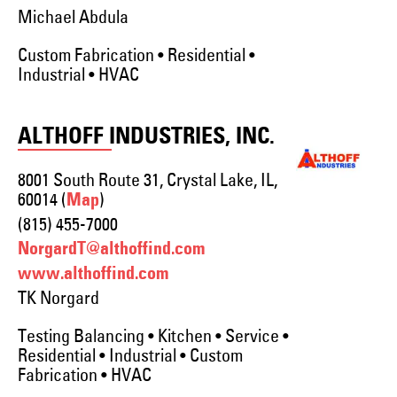
Michael Abdula
Custom Fabrication • Residential •
Industrial • HVAC
ALTHOFF INDUSTRIES, INC.
8001 South Route 31, Crystal Lake, IL,
60014 (
)
Map
(815) 455-7000
NorgardT@althoffind.com
www.althoffind.com
TK Norgard
Testing Balancing • Kitchen • Service •
Residential • Industrial • Custom
Fabrication • HVAC