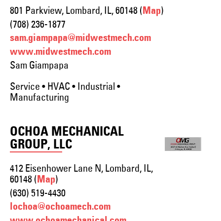
801 Parkview, Lombard, IL, 60148 (
)
Map
(708) 236-1877
sam.giampapa@midwestmech.com
www.midwestmech.com
Sam Giampapa
Service • HVAC • Industrial •
Manufacturing
OCHOA MECHANICAL
GROUP, LLC
412 Eisenhower Lane N, Lombard, IL,
60148 (
)
Map
(630) 519-4430
lochoa@ochoamech.com