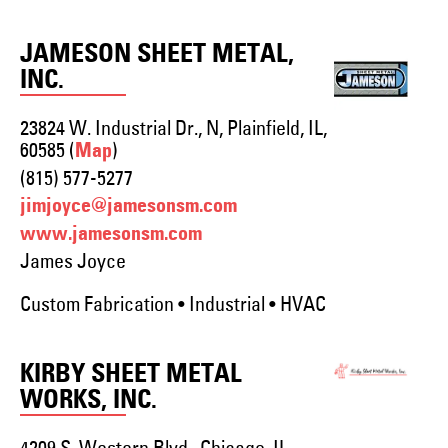
JAMESON SHEET METAL,
INC.
23824 W. Industrial Dr., N, Plainfield, IL,
60585 (
)
Map
(815) 577-5277
jimjoyce@jamesonsm.com
www.jamesonsm.com
James Joyce
Custom Fabrication • Industrial • HVAC
KIRBY SHEET METAL
WORKS, INC.