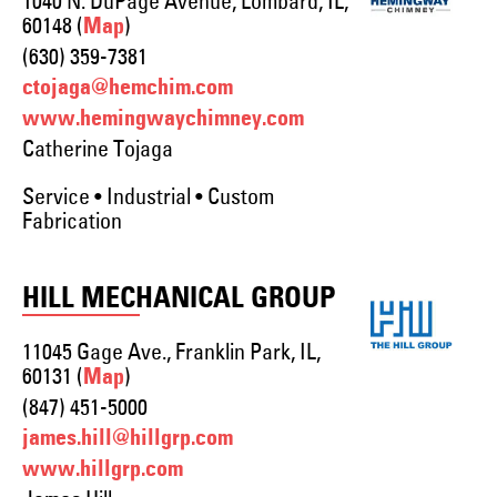
1040 N. DuPage Avenue, Lombard, IL,
60148 (
)
Map
(630) 359-7381
ctojaga@hemchim.com
www.hemingwaychimney.com
Catherine Tojaga
Service • Industrial • Custom
Fabrication
HILL MECHANICAL GROUP
11045 Gage Ave., Franklin Park, IL,
60131 (
)
Map
(847) 451-5000
james.hill@hillgrp.com
www.hillgrp.com