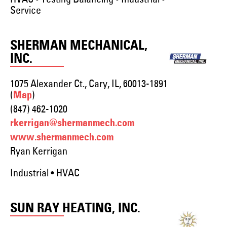
Service
SHERMAN MECHANICAL,
INC.
1075 Alexander Ct., Cary, IL, 60013-1891
(
)
Map
(847) 462-1020
rkerrigan@shermanmech.com
www.shermanmech.com
Ryan Kerrigan
Industrial • HVAC
SUN RAY HEATING, INC.