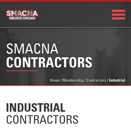
SMACNA
CONTRACTORS
Home
/
Membership
/
Contractors
/
Industrial
INDUSTRIAL
CONTRACTORS