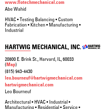
www.flotechmechanical.com
Abe Wahid
HVAC • Testing Balancing • Custom
Fabrication • Kitchen • Manufacturing •
Industrial
HARTWIG MECHANICAL, INC.
20800 E. Brink St., Harvard, IL, 60033
(
)
Map
(815) 943-4430
leo.bourneuf@hartwigmechanical.com
hartwigmechanical.com
Leo Bourneuf
Architectural • HVAC • Industrial •
Manufacturing • Residential • Service •