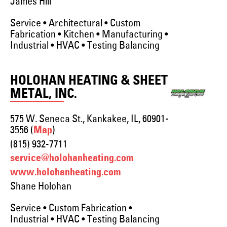
James Hill
Service • Architectural • Custom
Fabrication • Kitchen • Manufacturing •
Industrial • HVAC • Testing Balancing
HOLOHAN HEATING & SHEET
METAL, INC.
575 W. Seneca St., Kankakee, IL, 60901-
3556 (
)
Map
(815) 932-7711
service@holohanheating.com
www.holohanheating.com
Shane Holohan
Service • Custom Fabrication •
Industrial • HVAC • Testing Balancing