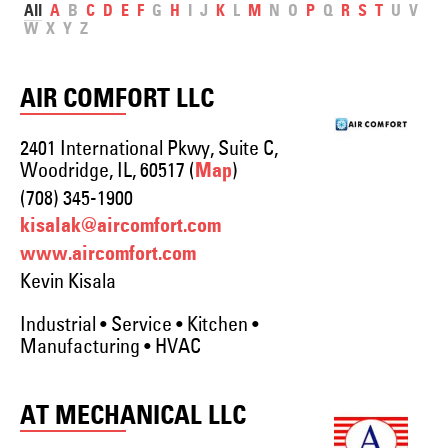
All
A
B
C
D
E
F
G
H
I
J
K
L
M
N
O
P
Q
R
S
T
U
V
W
X
Y
Z
AIR COMFORT LLC
2401 International Pkwy, Suite C,
Woodridge, IL, 60517 (
)
Map
(708) 345-1900
kisalak@aircomfort.com
www.aircomfort.com
Kevin Kisala
Industrial • Service • Kitchen •
Manufacturing • HVAC
AT MECHANICAL LLC