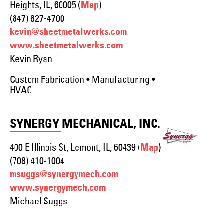
Heights, IL, 60005 (
)
Map
(847) 827-4700
kevin@sheetmetalwerks.com
www.sheetmetalwerks.com
Kevin Ryan
Custom Fabrication • Manufacturing •
HVAC
SYNERGY MECHANICAL, INC.
400 E Illinois St, Lemont, IL, 60439 (
)
Map
(708) 410-1004
msuggs@synergymech.com
www.synergymech.com
Michael Suggs