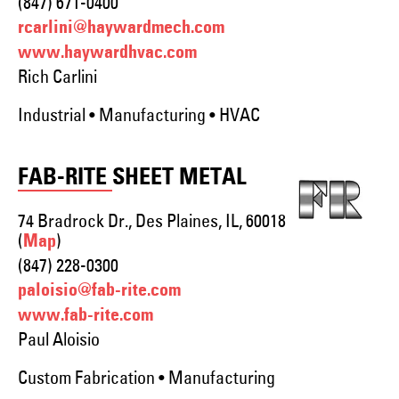
(847) 671-0400
rcarlini@haywardmech.com
www.haywardhvac.com
Rich Carlini
Industrial • Manufacturing • HVAC
FAB-RITE SHEET METAL
74 Bradrock Dr., Des Plaines, IL, 60018
(
)
Map
(847) 228-0300
paloisio@fab-rite.com
www.fab-rite.com
Paul Aloisio
Custom Fabrication • Manufacturing