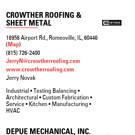
CROWTHER ROOFING &
SHEET METAL
18958 Airport Rd., Romeoville, IL, 60446
(
)
Map
(815) 726-2400
JerryN@crowtherroofing.com
www.crowtherroofing.com
Jerry Novak
Industrial • Testing Balancing •
Architectural • Custom Fabrication •
Service • Kitchen • Manufacturing •
HVAC
DEPUE MECHANICAL, INC.