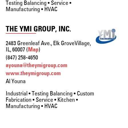
Testing Balancing • Service •
Manufacturing • HVAC
THE YMI GROUP, INC.
2483 Greenleaf Ave., Elk GroveVillage,
IL, 60007 (
)
Map
(847) 258-4650
ayouna@theymigroup.com
www.theymigroup.com
Al Youna
Industrial • Testing Balancing • Custom
Fabrication • Service • Kitchen •
Manufacturing • HVAC