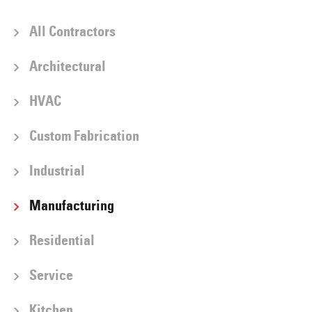
All Contractors
Architectural
HVAC
Custom Fabrication
Industrial
Manufacturing
Residential
Service
Kitchen