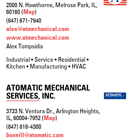
2000 N. Hawthorne, Melrose Park, IL,
60160 (
)
Map
(847) 671-7940
alex@atmechanical.com
www.atmechanical.com
Alex Tompsidis
Industrial • Service • Residential •
Kitchen • Manufacturing • HVAC
ATOMATIC MECHANICAL
SERVICES, INC.
3733 N. Ventura Dr., Arlington Heights,
IL, 60004-7952 (
)
Map
(847) 818-4300
boneill@atomatic.com