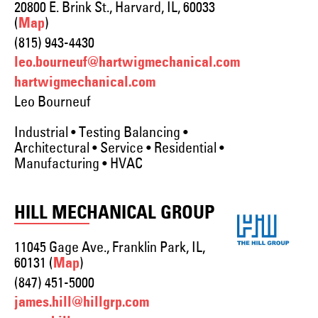
20800 E. Brink St., Harvard, IL, 60033
(
)
Map
(815) 943-4430
leo.bourneuf@hartwigmechanical.com
hartwigmechanical.com
Leo Bourneuf
Industrial • Testing Balancing •
Architectural • Service • Residential •
Manufacturing • HVAC
HILL MECHANICAL GROUP
11045 Gage Ave., Franklin Park, IL,
60131 (
)
Map
(847) 451-5000
james.hill@hillgrp.com