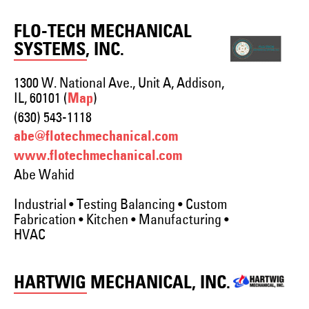
FLO-TECH MECHANICAL
SYSTEMS, INC.
1300 W. National Ave., Unit A, Addison,
IL, 60101 (
)
Map
(630) 543-1118
abe@flotechmechanical.com
www.flotechmechanical.com
Abe Wahid
Industrial • Testing Balancing • Custom
Fabrication • Kitchen • Manufacturing •
HVAC
HARTWIG MECHANICAL, INC.