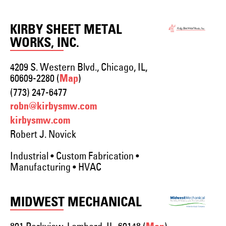
KIRBY SHEET METAL
WORKS, INC.
4209 S. Western Blvd., Chicago, IL,
60609-2280 (
)
Map
(773) 247-6477
robn@kirbysmw.com
kirbysmw.com
Robert J. Novick
Industrial • Custom Fabrication •
Manufacturing • HVAC
MIDWEST MECHANICAL