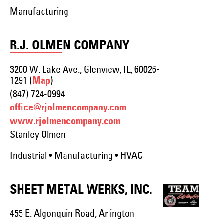
Manufacturing
R.J. OLMEN COMPANY
3200 W. Lake Ave., Glenview, IL, 60026-
1291 (
)
Map
(847) 724-0994
office@rjolmencompany.com
www.rjolmencompany.com
Stanley Olmen
Industrial • Manufacturing • HVAC
SHEET METAL WERKS, INC.
455 E. Algonquin Road, Arlington