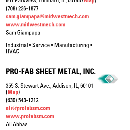
801 Parkview, Lombard, IL, 60148 (
)
Map
(708) 236-1877
sam.giampapa@midwestmech.com
www.midwestmech.com
Sam Giampapa
Industrial • Service • Manufacturing •
HVAC
PRO-FAB SHEET METAL, INC.
355 S. Stewart Ave., Addison, IL, 60101
(
)
Map
(630) 543-1212
ali@profabsm.com
www.profabsm.com
Ali Abbas