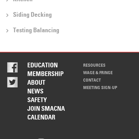
Siding Decking
Testing Balancing
EDUCATION
RESOURCES
WAGE & FRINGE
MEMBERSHIP
CONTACT
ABOUT
MEETING SIGN-UP
NEWS
SAFETY
JOIN SMACNA
CALENDAR