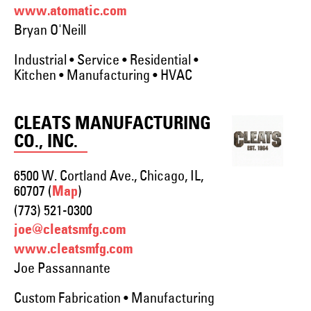
www.atomatic.com
Bryan O'Neill
Industrial • Service • Residential •
Kitchen • Manufacturing • HVAC
CLEATS MANUFACTURING
CO., INC.
6500 W. Cortland Ave., Chicago, IL,
60707 (
)
Map
(773) 521-0300
joe@cleatsmfg.com
www.cleatsmfg.com
Joe Passannante
Custom Fabrication • Manufacturing