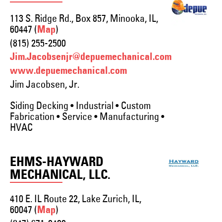
113 S. Ridge Rd., Box 857, Minooka, IL,
60447 (
)
Map
(815) 255-2500
Jim.Jacobsenjr@depuemechanical.com
www.depuemechanical.com
Jim Jacobsen, Jr.
Siding Decking • Industrial • Custom
Fabrication • Service • Manufacturing •
HVAC
EHMS-HAYWARD
MECHANICAL, LLC.
410 E. IL Route 22, Lake Zurich, IL,
60047 (
)
Map