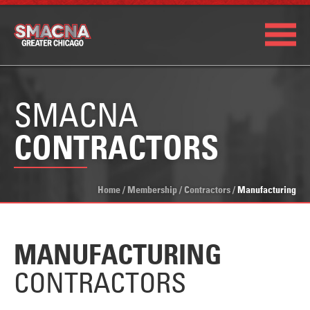
SMACNA
CONTRACTORS
Home
/
Membership
/
Contractors
/
Manufacturing
MANUFACTURING
CONTRACTORS