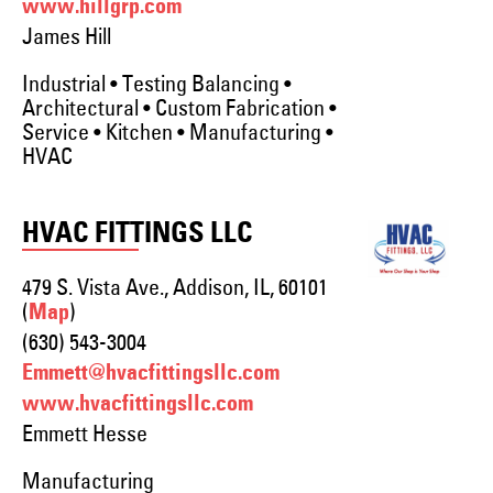
www.hillgrp.com
James Hill
Industrial • Testing Balancing •
Architectural • Custom Fabrication •
Service • Kitchen • Manufacturing •
HVAC
HVAC FITTINGS LLC
479 S. Vista Ave., Addison, IL, 60101
(
)
Map
(630) 543-3004
Emmett@hvacfittingsllc.com
www.hvacfittingsllc.com
Emmett Hesse
Manufacturing