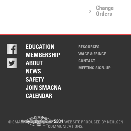
Change
Orders
EDUCATION
RESOURCES
WAGE & FRINGE
MEMBERSHIP
CONTACT
ABOUT
MEETING SIGN-UP
NEWS
SAFETY
JOIN SMACNA
CALENDAR
© SMACNA GREATER CHICAGO. WEBSITE PRODUCED BY
NEHLSEN
COMMUNICATIONS
.