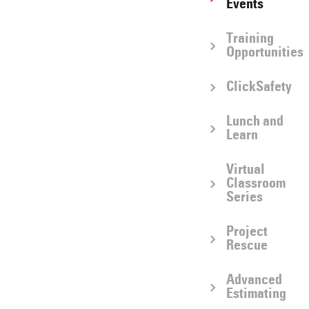
Events
Training
Opportunities
ClickSafety
Lunch and
Learn
Virtual
Classroom
Series
Project
Rescue
Advanced
Estimating