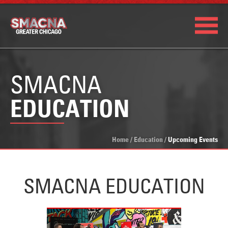
SMACNA
EDUCATION
Home
/
Education
/
Upcoming Events
SMACNA EDUCATION