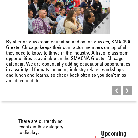
By offering classroom education and online classes, SMACNA
Greater Chicago keeps their contractor members on top of all
they need to know to thrive in the industry. A list of classroom
opportunities is available on the SMACNA Greater Chicago
calendar. We are continually adding educational opportunities
in a variety of formats including industry related workshops
and lunch and learns, so check back often so you don’t miss
an added update.
There are currently no
events in this category
to display.
Upcoming