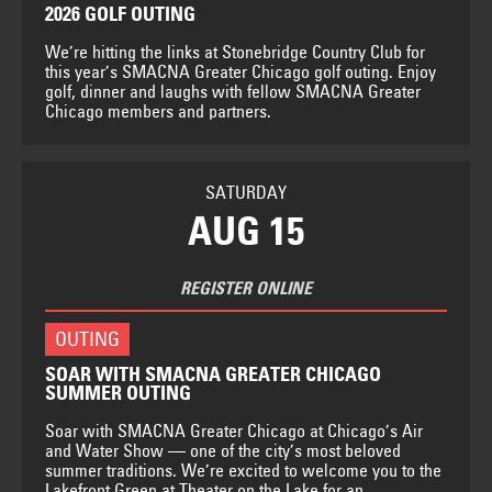
2026 GOLF OUTING
We’re hitting the links at Stonebridge Country Club for
this year’s SMACNA Greater Chicago golf outing. Enjoy
golf, dinner and laughs with fellow SMACNA Greater
Chicago members and partners.
SATURDAY
AUG 15
REGISTER ONLINE
OUTING
SOAR WITH SMACNA GREATER CHICAGO
SUMMER OUTING
Soar with SMACNA Greater Chicago at Chicago’s Air
and Water Show — one of the city’s most beloved
summer traditions. We’re excited to welcome you to the
Lakefront Green at Theater on the Lake for an