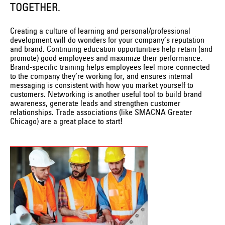
TOGETHER.
Creating a culture of learning and personal/professional
development will do wonders for your company’s reputation
and brand. Continuing education opportunities help retain (and
promote) good employees and maximize their performance.
Brand-specific training helps employees feel more connected
to the company they’re working for, and ensures internal
messaging is consistent with how you market yourself to
customers. Networking is another useful tool to build brand
awareness, generate leads and strengthen customer
relationships. Trade associations (like SMACNA Greater
Chicago) are a great place to start!