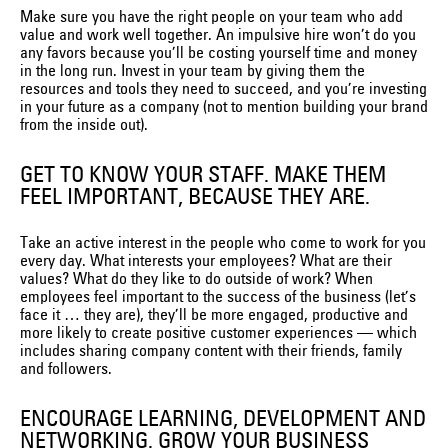
Make sure you have the right people on your team who add
value and work well together. An impulsive hire won’t do you
any favors because you’ll be costing yourself time and money
in the long run. Invest in your team by giving them the
resources and tools they need to succeed, and you’re investing
in your future as a company (not to mention building your brand
from the inside out).
GET TO KNOW YOUR STAFF. MAKE THEM
FEEL IMPORTANT, BECAUSE THEY ARE.
Take an active interest in the people who come to work for you
every day. What interests your employees? What are their
values? What do they like to do outside of work? When
employees feel important to the success of the business (let’s
face it … they are), they’ll be more engaged, productive and
more likely to create positive customer experiences — which
includes sharing company content with their friends, family
and followers.
ENCOURAGE LEARNING, DEVELOPMENT AND
NETWORKING. GROW YOUR BUSINESS