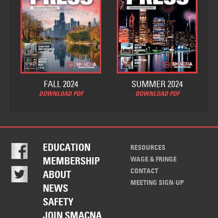
FALL 2024
SUMMER 2024
DOWNLOAD PDF
DOWNLOAD PDF
EDUCATION
RESOURCES
WAGE & FRINGE
MEMBERSHIP
CONTACT
ABOUT
MEETING SIGN-UP
NEWS
SAFETY
JOIN SMACNA