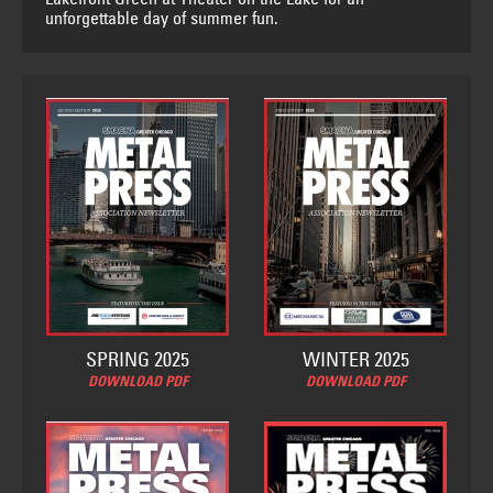
unforgettable day of summer fun.
SPRING 2025
WINTER 2025
DOWNLOAD PDF
DOWNLOAD PDF