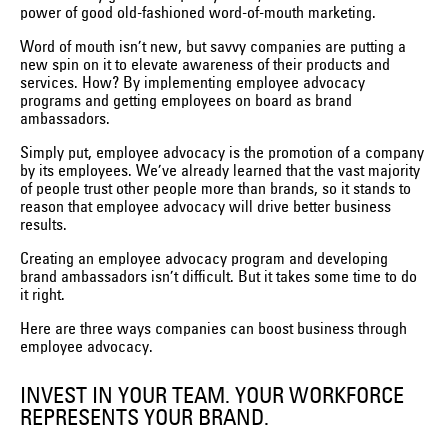
power of good old-fashioned word-of-mouth marketing.
Word of mouth isn’t new, but savvy companies are putting a
new spin on it to elevate awareness of their products and
services. How? By implementing employee advocacy
programs and getting employees on board as brand
ambassadors.
Simply put, employee advocacy is the promotion of a company
by its employees. We’ve already learned that the vast majority
of people trust other people more than brands, so it stands to
reason that employee advocacy will drive better business
results.
Creating an employee advocacy program and developing
brand ambassadors isn’t difficult. But it takes some time to do
it right.
Here are three ways companies can boost business through
employee advocacy.
INVEST IN YOUR TEAM. YOUR WORKFORCE
REPRESENTS YOUR BRAND.