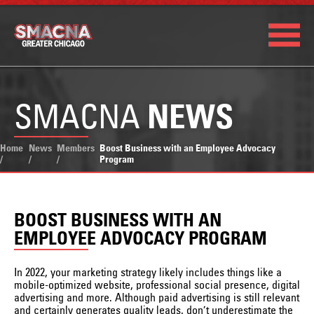
SMACNA
NEWS
Home
News
Members
Boost Business with an Employee Advocacy
/
/
/
Program
BOOST BUSINESS WITH AN
EMPLOYEE ADVOCACY PROGRAM
In 2022, your marketing strategy likely includes things like a
mobile-optimized website, professional social presence, digital
advertising and more. Although paid advertising is still relevant
and certainly generates quality leads, don’t underestimate the