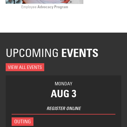
Employee
Advocacy Program
UPCOMING
EVENTS
VIEW ALL EVENTS
MONDAY
AUG 3
REGISTER ONLINE
OUTING