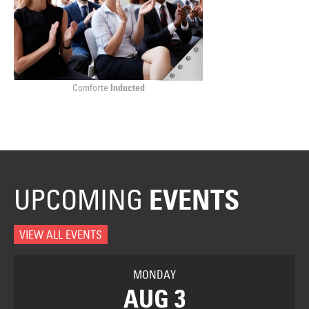
Comforte
Inducted
UPCOMING
EVENTS
VIEW ALL EVENTS
MONDAY
AUG 3