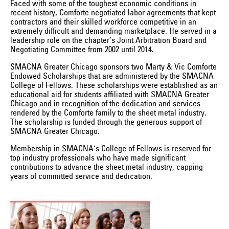
Faced with some of the toughest economic conditions in
recent history, Comforte negotiated labor agreements that kept
contractors and their skilled workforce competitive in an
extremely difficult and demanding marketplace. He served in a
leadership role on the chapter’s Joint Arbitration Board and
Negotiating Committee from 2002 until 2014.
SMACNA Greater Chicago sponsors two Marty & Vic Comforte
Endowed Scholarships that are administered by the SMACNA
College of Fellows. These scholarships were established as an
educational aid for students affiliated with SMACNA Greater
Chicago and in recognition of the dedication and services
rendered by the Comforte family to the sheet metal industry.
The scholarship is funded through the generous support of
SMACNA Greater Chicago.
Membership in SMACNA’s College of Fellows is reserved for
top industry professionals who have made significant
contributions to advance the sheet metal industry, capping
years of committed service and dedication.