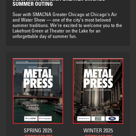
SUMMER OUTING
Soar with SMACNA Greater Chicago at Chicago’s Air
and Water Show — one of the city’s most beloved
summer traditions. We’re excited to welcome you to the
Lakefront Green at Theater on the Lake for an
unforgettable day of summer fun.
SPRING 2025
WINTER 2025