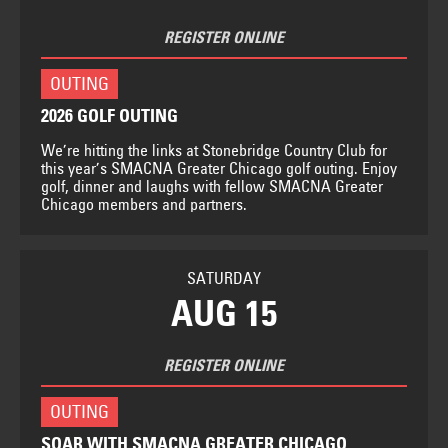
REGISTER ONLINE
OUTING
2026 GOLF OUTING
We’re hitting the links at Stonebridge Country Club for
this year’s SMACNA Greater Chicago golf outing. Enjoy
golf, dinner and laughs with fellow SMACNA Greater
Chicago members and partners.
SATURDAY
AUG 15
REGISTER ONLINE
OUTING
SOAR WITH SMACNA GREATER CHICAGO