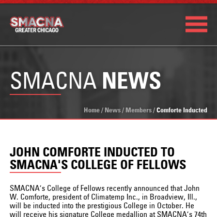
SMACNA
NEWS
Home
/
News
/
Members
/
Comforte Inducted
JOHN COMFORTE INDUCTED TO
SMACNA'S COLLEGE OF FELLOWS
SMACNA’s College of Fellows recently announced that John
W. Comforte, president of Climatemp Inc., in Broadview, Ill.,
will be inducted into the prestigious College in October. He
will receive his signature College medallion at SMACNA’s 74th