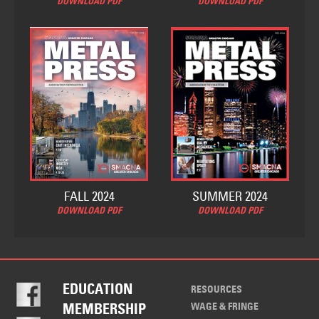
DOWNLOAD PDF
DOWNLOAD PDF
FALL 2024
SUMMER 2024
DOWNLOAD PDF
DOWNLOAD PDF
EDUCATION
RESOURCES
WAGE & FRINGE
MEMBERSHIP