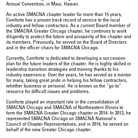
Annual Convention, in Maui, Hawaii.
An active SMACNA chapter leader for more than 15 years,
Comforte has a proven track record of service to the local
industry and fellow contractors. As a current Board member of
the SMACNA Greater Chicago chapter, he continues to work
diligently to protect the future and prosperity of the chapter and
its members. Previously, he served on the Board of Directors
and in the officer chairs for SMACNA Chicago.
Currently, Comforte is dedicated to developing a succession
plan for the future leaders of the chapter. He is highly skilled in
leadership transition strategies and training thanks to his
industry experience. Over the years, he has served as a mentor
for many, taking great pride in helping his fellow contractors,
whether business or personal. He is known as the “go-to”
resource for difficult issues and problems.
Comforte played an important role in the consolidation of
SMACNA Chicago and SMACNA of Northeastern Illinois to
form the SMACNA Greater Chicago chapter in 2014. In 2013, he
represented SMACNA Chicago on SMACNA National’s
Council of Chapter Representatives, and in 2014, he served on
behalf of the new Greater Chicago chapter.