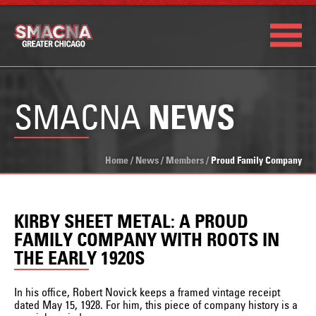
SMACNA
NEWS
Home
/
News
/
Members
/
Proud Family Company
KIRBY SHEET METAL: A PROUD
FAMILY COMPANY WITH ROOTS IN
THE EARLY 1920S
In his office, Robert Novick keeps a framed vintage receipt
dated May 15, 1928. For him, this piece of company history is a