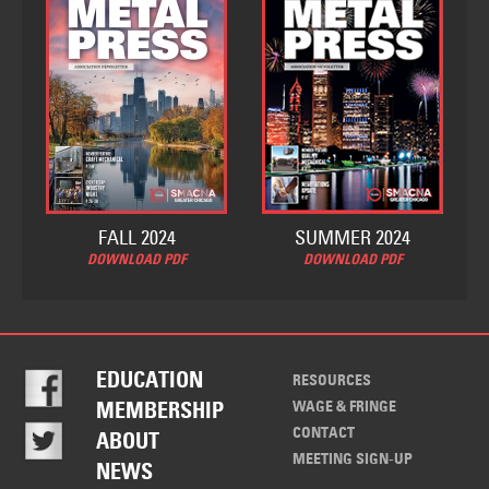
FALL 2024
SUMMER 2024
DOWNLOAD PDF
DOWNLOAD PDF
EDUCATION
RESOURCES
WAGE & FRINGE
MEMBERSHIP
CONTACT
ABOUT
MEETING SIGN-UP
NEWS