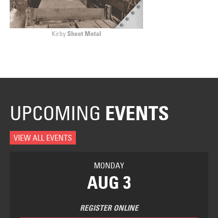
Kirby
Sheet Metal
UPCOMING
EVENTS
VIEW ALL EVENTS
MONDAY
AUG 3
REGISTER ONLINE