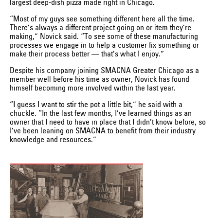
largest deep-dish pizza made right in Chicago.
“Most of my guys see something different here all the time.
There’s always a different project going on or item they’re
making,” Novick said. “To see some of these manufacturing
processes we engage in to help a customer fix something or
make their process better — that’s what I enjoy.”
Despite his company joining SMACNA Greater Chicago as a
member well before his time as owner, Novick has found
himself becoming more involved within the last year.
“I guess I want to stir the pot a little bit,” he said with a
chuckle. “In the last few months, I’ve learned things as an
owner that I need to have in place that I didn’t know before, so
I’ve been leaning on SMACNA to benefit from their industry
knowledge and resources.”