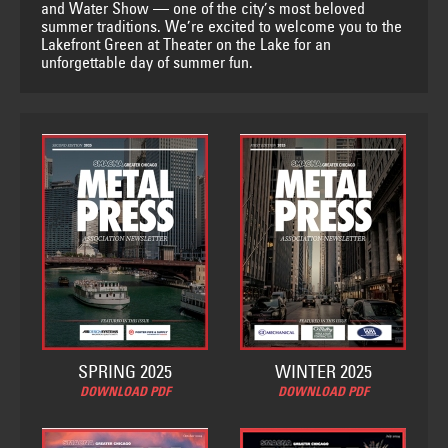
and Water Show — one of the city’s most beloved
summer traditions. We’re excited to welcome you to the
Lakefront Green at Theater on the Lake for an
unforgettable day of summer fun.
SPRING 2025
WINTER 2025
DOWNLOAD PDF
DOWNLOAD PDF