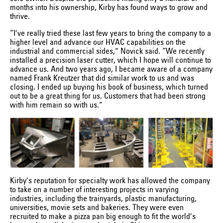
months into his ownership, Kirby has found ways to grow and
thrive.
“I’ve really tried these last few years to bring the company to a
higher level and advance our HVAC capabilities on the
industrial and commercial sides,” Novick said. “We recently
installed a precision laser cutter, which I hope will continue to
advance us. And two years ago, I became aware of a company
named Frank Kreutzer that did similar work to us and was
closing. I ended up buying his book of business, which turned
out to be a great thing for us. Customers that had been strong
with him remain so with us.”
Kirby’s reputation for specialty work has allowed the company
to take on a number of interesting projects in varying
industries, including the trainyards, plastic manufacturing,
universities, movie sets and bakeries. They were even
recruited to make a pizza pan big enough to fit the world’s