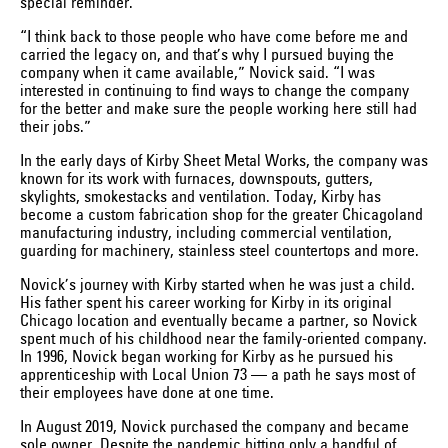
special reminder.
“I think back to those people who have come before me and
carried the legacy on, and that’s why I pursued buying the
company when it came available,” Novick said. “I was
interested in continuing to find ways to change the company
for the better and make sure the people working here still had
their jobs.”
In the early days of Kirby Sheet Metal Works, the company was
known for its work with furnaces, downspouts, gutters,
skylights, smokestacks and ventilation. Today, Kirby has
become a custom fabrication shop for the greater Chicagoland
manufacturing industry, including commercial ventilation,
guarding for machinery, stainless steel countertops and more.
Novick’s journey with Kirby started when he was just a child.
His father spent his career working for Kirby in its original
Chicago location and eventually became a partner, so Novick
spent much of his childhood near the family-oriented company.
In 1996, Novick began working for Kirby as he pursued his
apprenticeship with Local Union 73 — a path he says most of
their employees have done at one time.
In August 2019, Novick purchased the company and became
sole owner. Despite the pandemic hitting only a handful of