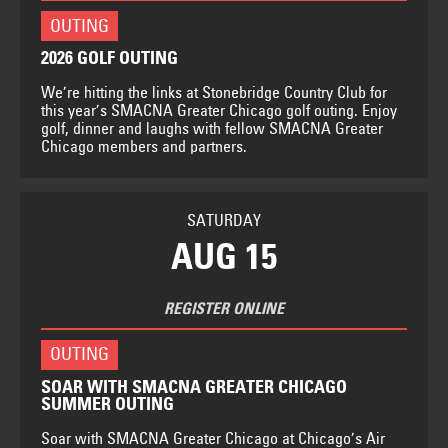
OUTING
2026 GOLF OUTING
We’re hitting the links at Stonebridge Country Club for
this year’s SMACNA Greater Chicago golf outing. Enjoy
golf, dinner and laughs with fellow SMACNA Greater
Chicago members and partners.
SATURDAY
AUG 15
REGISTER ONLINE
OUTING
SOAR WITH SMACNA GREATER CHICAGO
SUMMER OUTING
Soar with SMACNA Greater Chicago at Chicago’s Air