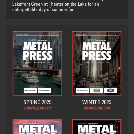
Lakefront Green at Theater on the Lake for an
unforgettable day of summer fun.
SPRING 2025
WINTER 2025
DOWNLOAD PDF
DOWNLOAD PDF