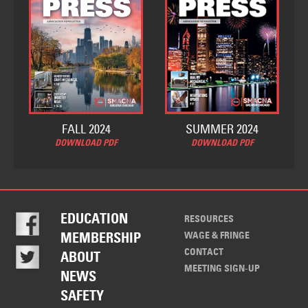
FALL 2024
SUMMER 2024
DOWNLOAD PDF
DOWNLOAD PDF
EDUCATION
RESOURCES
WAGE & FRINGE
MEMBERSHIP
CONTACT
ABOUT
MEETING SIGN-UP
NEWS
SAFETY