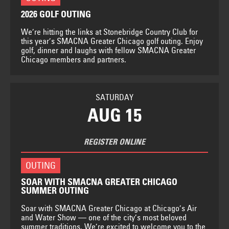
2026 GOLF OUTING
We’re hitting the links at Stonebridge Country Club for
this year’s SMACNA Greater Chicago golf outing. Enjoy
golf, dinner and laughs with fellow SMACNA Greater
Chicago members and partners.
SATURDAY
AUG 15
REGISTER ONLINE
OUTING
SOAR WITH SMACNA GREATER CHICAGO
SUMMER OUTING
Soar with SMACNA Greater Chicago at Chicago’s Air
and Water Show — one of the city’s most beloved
summer traditions. We’re excited to welcome you to the