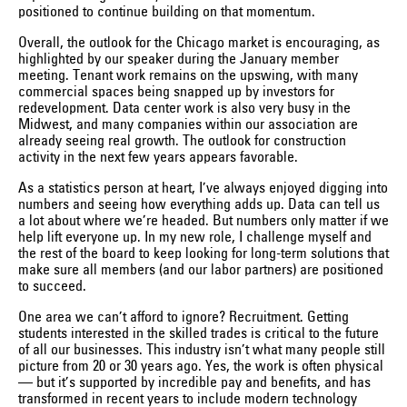
positioned to continue building on that momentum.
Overall, the outlook for the Chicago market is encouraging, as
highlighted by our speaker during the January member
meeting. Tenant work remains on the upswing, with many
commercial spaces being snapped up by investors for
redevelopment. Data center work is also very busy in the
Midwest, and many companies within our association are
already seeing real growth. The outlook for construction
activity in the next few years appears favorable.
As a statistics person at heart, I’ve always enjoyed digging into
numbers and seeing how everything adds up. Data can tell us
a lot about where we’re headed. But numbers only matter if we
help lift everyone up. In my new role, I challenge myself and
the rest of the board to keep looking for long-term solutions that
make sure all members (and our labor partners) are positioned
to succeed.
One area we can’t afford to ignore? Recruitment. Getting
students interested in the skilled trades is critical to the future
of all our businesses. This industry isn’t what many people still
picture from 20 or 30 years ago. Yes, the work is often physical
— but it’s supported by incredible pay and benefits, and has
transformed in recent years to include modern technology