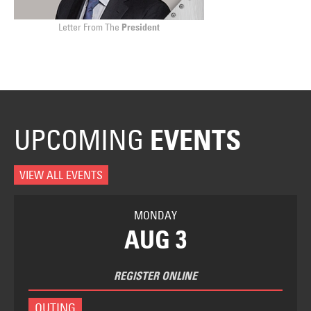
Letter From The
President
UPCOMING
EVENTS
VIEW ALL EVENTS
MONDAY
AUG 3
REGISTER ONLINE
OUTING