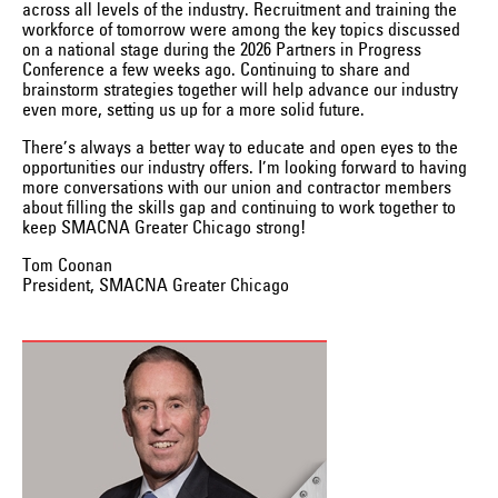
across all levels of the industry. Recruitment and training the
workforce of tomorrow were among the key topics discussed
on a national stage during the 2026 Partners in Progress
Conference a few weeks ago. Continuing to share and
brainstorm strategies together will help advance our industry
even more, setting us up for a more solid future.
There’s always a better way to educate and open eyes to the
opportunities our industry offers. I’m looking forward to having
more conversations with our union and contractor members
about filling the skills gap and continuing to work together to
keep SMACNA Greater Chicago strong!
Tom Coonan
President, SMACNA Greater Chicago