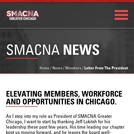
SMACNA
NEWS
Home
/
News
/
Members
/
Letter From The President
ELEVATING MEMBERS, WORKFORCE
AND OPPORTUNITIES IN CHICAGO.
As I step into my role as President of SMACNA Greater
Chicago, I want to start by thanking Jeff Lukitsh for his
leadership these past few years. His time leading our chapter
kept us moving forward, and he leaves the board well-