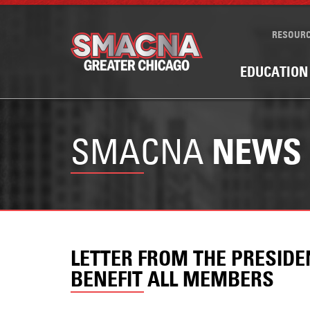
RESOUR
EDUCATION
SMACNA
NEWS
LETTER FROM THE PRESID
BENEFIT ALL MEMBERS