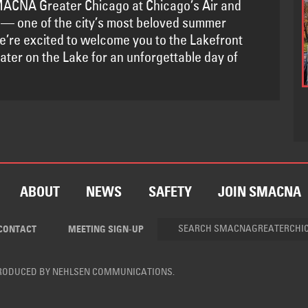
ACNA Greater Chicago at Chicago’s Air and
— one of the city’s most beloved summer
We’re excited to welcome you to the Lakefront
ater on the Lake for an unforgettable day of
ABOUT
NEWS
SAFETY
JOIN SMACNA
CONTACT
MEETING SIGN-UP
PRODUCED BY
NEHLSEN COMMUNICATIONS
.