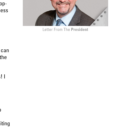
op-
ness
Letter From The
President
 can
the
! I
o
iting