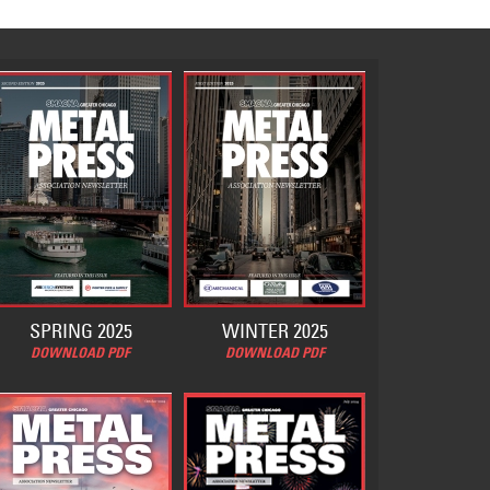
SPRING 2025
WINTER 2025
DOWNLOAD PDF
DOWNLOAD PDF