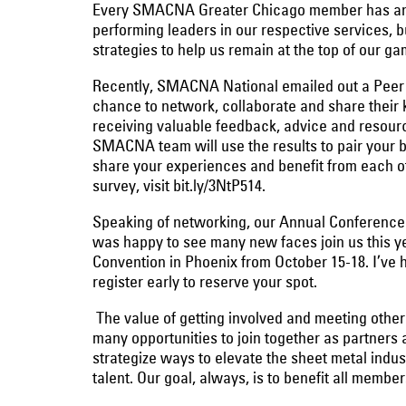
Every SMACNA Greater Chicago member has an imp
performing leaders in our respective services, 
strategies to help us remain at the top of our ga
Recently, SMACNA National emailed out a Peer
chance to network, collaborate and share their
receiving valuable feedback, advice and resource
SMACNA team will use the results to pair your b
share your experiences and benefit from each ot
survey, visit bit.ly/3NtP514.
Speaking of networking, our Annual Conference 
was happy to see many new faces join us this 
Convention in Phoenix from October 15-18. I’ve h
register early to reserve your spot.
The value of getting involved and meeting other
many opportunities to join together as partners a
strategize ways to elevate the sheet metal indus
talent. Our goal, always, is to benefit all membe