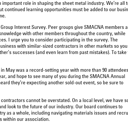
ortant role in shaping the sheet metal industry. We’re all t
but continued learning opportunities must be added to our busi
me.
 Group Interest Survey. Peer groups give SMACNA members a
 knowledge with other members throughout the country, while
s. I urge you to consider participating in the survey. The
usiness with similar-sized contractors in other markets so you
her’s successes (and even learn from past mistakes). To take 
in May was a record-setting year with more than 90 attendees
year, and hope to see many of you during the SMACNA Annual
eard they’re expecting another sold-out event, so be sure to
 contractors cannot be overstated. On a local level, we have s
nd look to the future of our industry. Our board continues to
try as a whole, including navigating materials issues and recru
rs within our association.