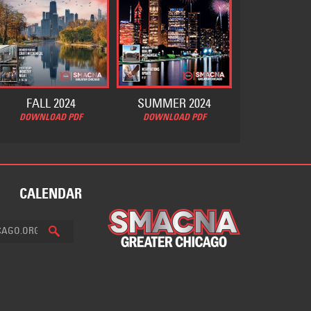
FALL 2024
SUMMER 2024
DOWNLOAD PDF
DOWNLOAD PDF
CALENDAR