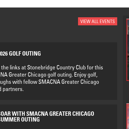
VIEW ALL EVENTS
2026 GOLF OUTING
 the links at Stonebridge Country Club for this
A Greater Chicago golf outing. Enjoy golf,
aughs with fellow SMACNA Greater Chicago
 partners.
SOAR WITH SMACNA GREATER CHICAGO
SUMMER OUTING