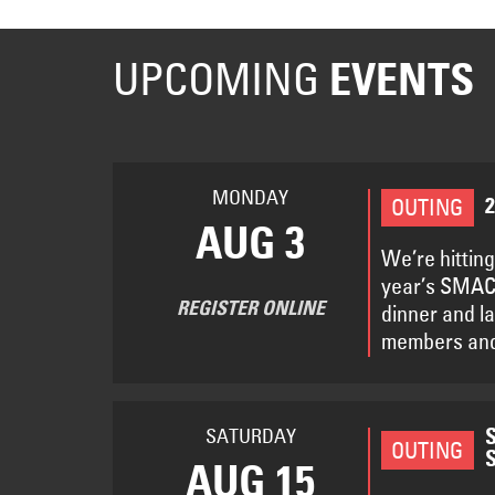
UPCOMING
EVENTS
MONDAY
OUTING
AUG 3
We’re hitting
year’s SMACN
REGISTER ONLINE
dinner and l
members and
SATURDAY
OUTING
AUG 15