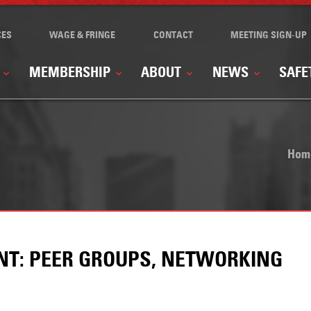
CES
WAGE & FRINGE
CONTACT
MEETING SIGN-UP
MEMBERSHIP
ABOUT
NEWS
SAFE
Hom
ENT: PEER GROUPS, NETWORKING