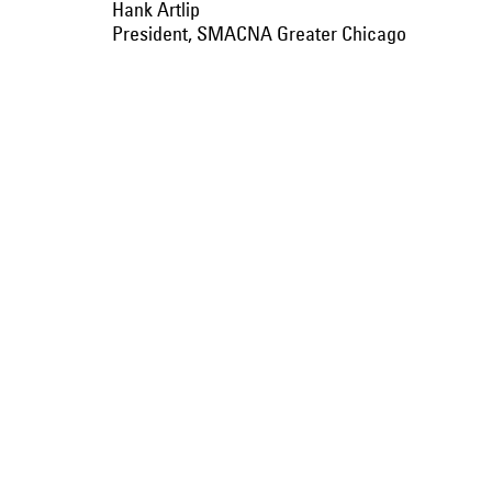
Hank Artlip
President, SMACNA Greater Chicago
Kirby SHEET METAL:
A proud famil
roots in THE
early 1920s