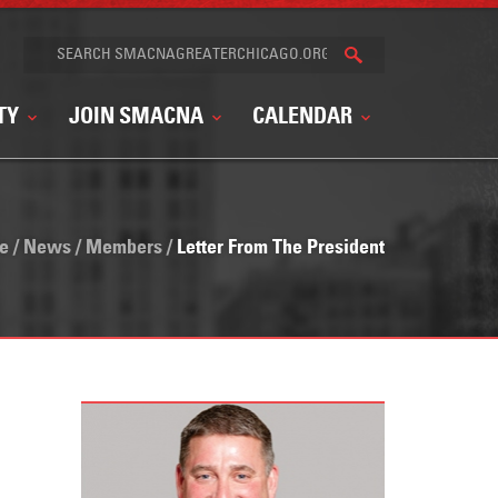
TY
JOIN SMACNA
CALENDAR
e
/
News
/
Members
/
Letter From The President