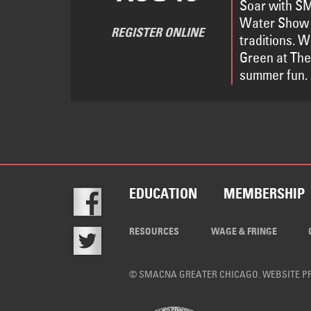
Soar with SM
Water Show 
REGISTER ONLINE
traditions. 
Green at The
summer fun.
EDUCATION
MEMBERSHIP
RESOURCES
WAGE & FRINGE
© SMACNA GREATER CHICAGO. WEBSITE 