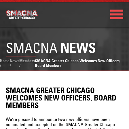
SMACNA
NEWS
Home
News
Members
SMACNA Greater Chicago Welcomes New Officers,
/
/
/
Board Members
SMACNA GREATER CHICAGO
WELCOMES NEW OFFICERS, BOARD
MEMBERS
We’re pleased to announce two new officers have been
nominated and accepted on the SMACNA Greater Chicago