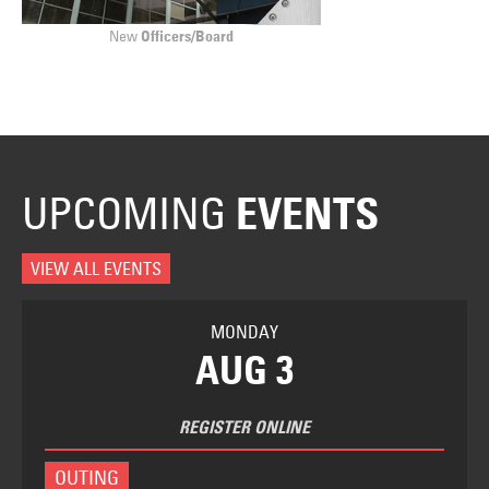
New
Officers/Board
UPCOMING
EVENTS
VIEW ALL EVENTS
MONDAY
AUG 3
REGISTER ONLINE
OUTING