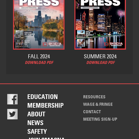
FALL 2024
SUMMER 2024
DOWNLOAD PDF
DOWNLOAD PDF
EDUCATION
RESOURCES
WAGE & FRINGE
MEMBERSHIP
CONTACT
ABOUT
MEETING SIGN-UP
NEWS
SAFETY