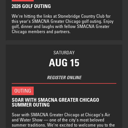
2026 GOLF OUTING
We’re hitting the links at Stonebridge Country Club for
this year’s SMACNA Greater Chicago golf outing. Enjoy
golf, dinner and laughs with fellow SMACNA Greater
Chicago members and partners.
SATURDAY
AUG 15
REGISTER ONLINE
OUTING
SOAR WITH SMACNA GREATER CHICAGO
SUMMER OUTING
Soar with SMACNA Greater Chicago at Chicago’s Air
and Water Show — one of the city’s most beloved
summer traditions. We’re excited to welcome you to the