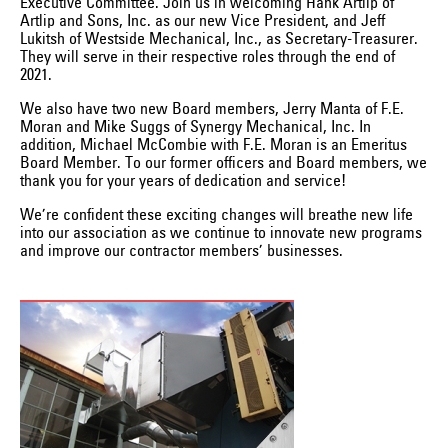
Executive Committee. Join us in welcoming Hank Artlip of
Artlip and Sons, Inc. as our new Vice President, and Jeff
Lukitsh of Westside Mechanical, Inc., as Secretary-Treasurer.
They will serve in their respective roles through the end of
2021.
We also have two new Board members, Jerry Manta of F.E.
Moran and Mike Suggs of Synergy Mechanical, Inc. In
addition, Michael McCombie with F.E. Moran is an Emeritus
Board Member. To our former officers and Board members, we
thank you for your years of dedication and service!
We’re confident these exciting changes will breathe new life
into our association as we continue to innovate new programs
and improve our contractor members’ businesses.