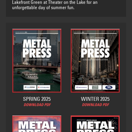
Lakefront Green at Theater on the Lake for an
unforgettable day of summer fun.
SPRING 2025
WINTER 2025
DOWNLOAD PDF
DOWNLOAD PDF