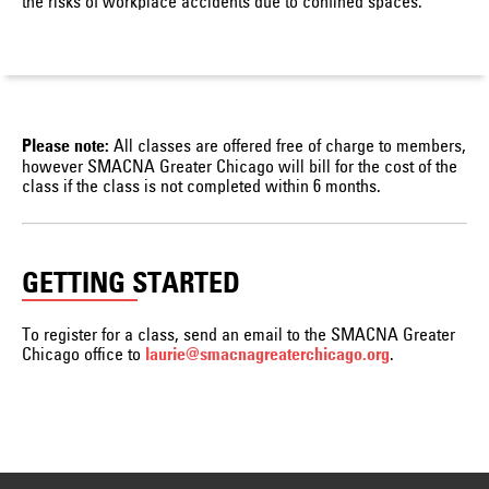
the risks of workplace accidents due to confined spaces.
All classes are offered free of charge to members,
Please note:
however SMACNA Greater Chicago will bill for the cost of the
class if the class is not completed within 6 months.
GETTING STARTED
To register for a class, send an email to the SMACNA Greater
Chicago office to
.
laurie@smacnagreaterchicago.org