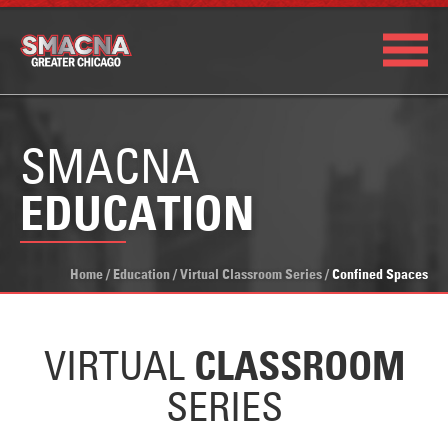
SMACNA
EDUCATION
Home
/
Education
/
Virtual Classroom Series
/
Confined Spaces
VIRTUAL
CLASSROOM
SERIES