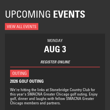
UPCOMING
EVENTS
VIEW ALL EVENTS
MONDAY
AUG 3
REGISTER ONLINE
OUTING
2026 GOLF OUTING
We’re hitting the links at Stonebridge Country Club for
this year’s SMACNA Greater Chicago golf outing. Enjoy
golf, dinner and laughs with fellow SMACNA Greater
Chicago members and partners.