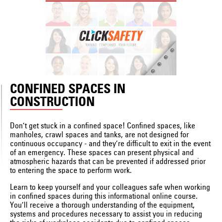
CONFINED SPACES IN
CONSTRUCTION
Don’t get stuck in a confined space! Confined spaces, like
manholes, crawl spaces and tanks, are not designed for
continuous occupancy - and they’re difficult to exit in the event
of an emergency. These spaces can present physical and
atmospheric hazards that can be prevented if addressed prior
to entering the space to perform work.
Learn to keep yourself and your colleagues safe when working
in confined spaces during this informational online course.
You’ll receive a thorough understanding of the equipment,
systems and procedures necessary to assist you in reducing