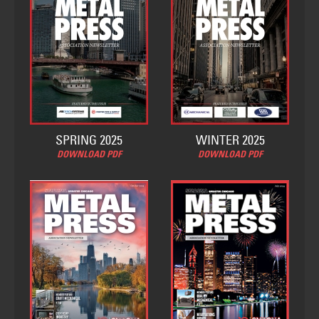
SPRING 2025
WINTER 2025
DOWNLOAD PDF
DOWNLOAD PDF