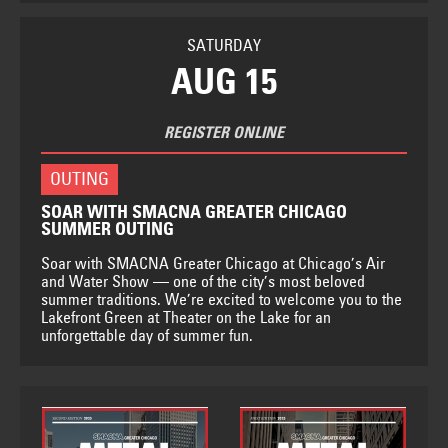
SATURDAY
AUG 15
REGISTER ONLINE
OUTING
SOAR WITH SMACNA GREATER CHICAGO
SUMMER OUTING
Soar with SMACNA Greater Chicago at Chicago’s Air
and Water Show — one of the city’s most beloved
summer traditions. We’re excited to welcome you to the
Lakefront Green at Theater on the Lake for an
unforgettable day of summer fun.