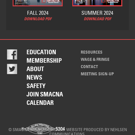
FALL 2024
SUMMER 2024
DOWNLOAD PDF
DOWNLOAD PDF
EDUCATION
RESOURCES
WAGE & FRINGE
MEMBERSHIP
CONTACT
ABOUT
MEETING SIGN-UP
NEWS
SAFETY
JOIN SMACNA
CALENDAR
© SMACNA GREATER CHICAGO. WEBSITE PRODUCED BY
NEHLSEN
COMMUNICATIONS
.